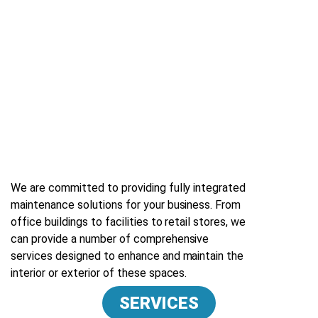
We are committed to providing fully integrated
maintenance solutions for your business. From
office buildings to facilities to retail stores, we
can provide a number of comprehensive
services designed to enhance and maintain the
interior or exterior of these spaces.
SERVICES