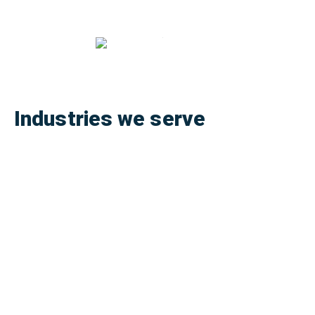
Industries we serve