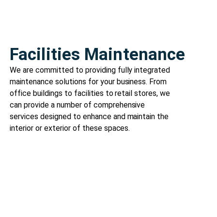
Facilities Maintenance
We are committed to providing fully integrated
maintenance solutions for your business. From
office buildings to facilities to retail stores, we
can provide a number of comprehensive
services designed to enhance and maintain the
interior or exterior of these spaces.