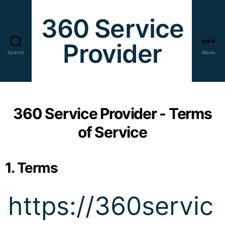
360 Service
Provider
Search
Menu
360 Service Provider - Terms
of Service
1. Terms
By accessing the
https://360servic
website at