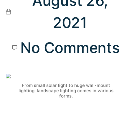
August 26,
2021
No Comments
From small solar light to huge wall-mount
lighting, landscape lighting comes in various
forms.