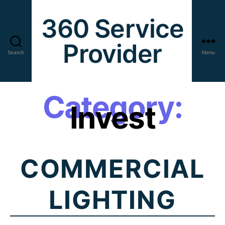
360 Service
Provider
Search
Menu
Category:
Invest
COMMERCIAL
LIGHTING