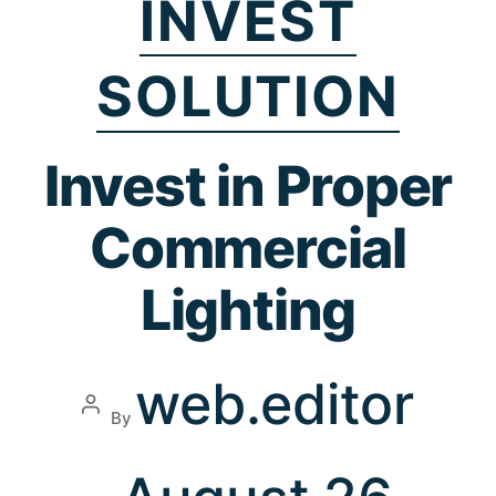
INVEST
SOLUTION
Invest in Proper
Commercial
Lighting
web.editor
By