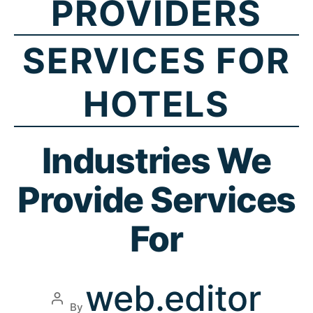
PROVIDERS
SERVICES FOR
HOTELS
Industries We
Provide Services
For
web.editor
By