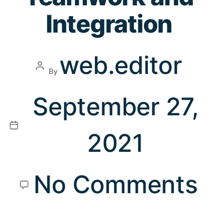
Integration
web.editor
By
September 27,
2021
No Comments