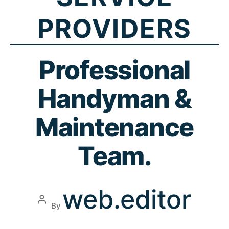
PROVIDERS
Professional
Handyman &
Maintenance
Team.
web.editor
By