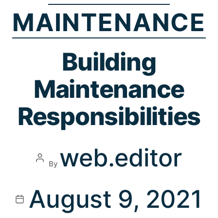
MAINTENANCE
Building
Maintenance
Responsibilities
web.editor
By
August 9, 2021