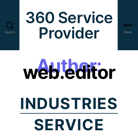
360 Service
Provider
Search
Menu
Author:
web.editor
INDUSTRIES
SERVICE