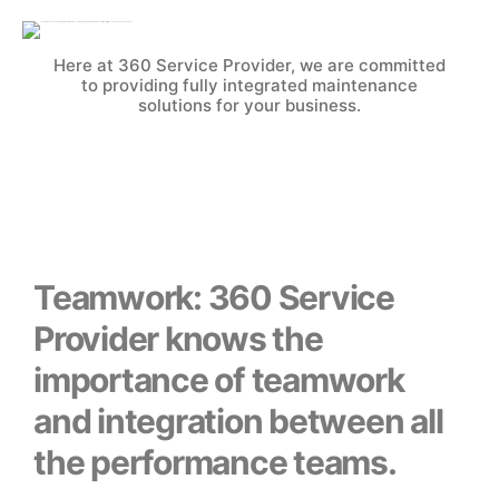
Here at 360 Service Provider, we are committed
to providing fully integrated maintenance
solutions for your business.
Teamwork: 360 Service
Provider knows the
importance of teamwork
and integration between all
the performance teams.