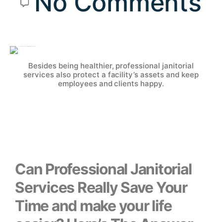
No Comments
Besides being healthier, professional janitorial
services also protect a facility’s assets and keep
employees and clients happy.
Can Professional Janitorial
Services Really Save Your
Time and make your life