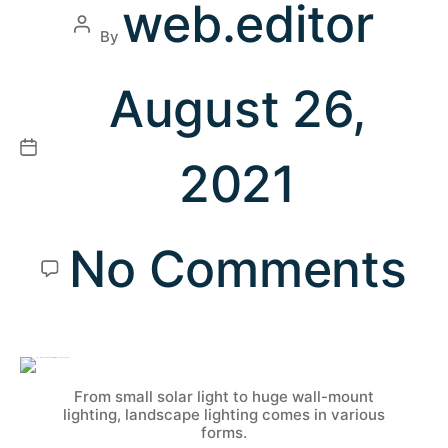
web.editor
By
August 26,
2021
No Comments
From small solar light to huge wall-mount
lighting, landscape lighting comes in various
forms.