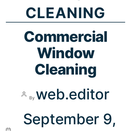
CLEANING
Commercial
Window
Cleaning
web.editor
By
September 9,