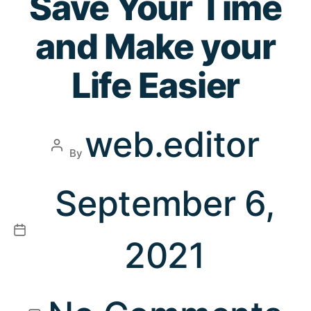
Save Your Time
and Make your
Life Easier
web.editor
By
September 6,
2021