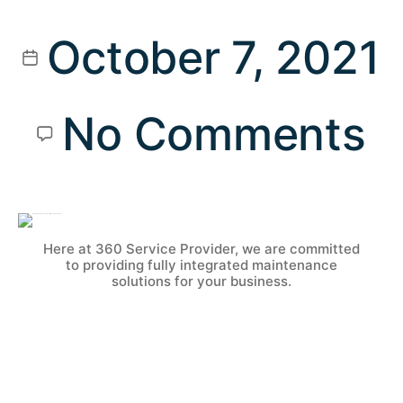
October 7, 2021
No Comments
Here at 360 Service Provider, we are committed
to providing fully integrated maintenance
solutions for your business.