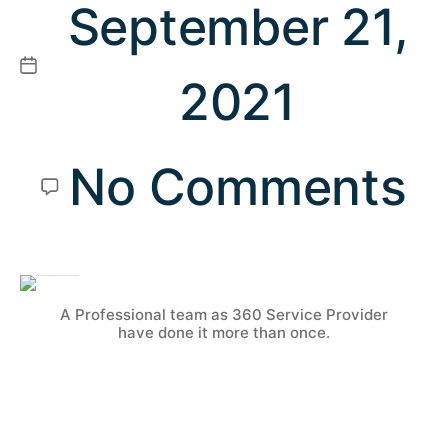
September 21,
2021
No Comments
A Professional team as 360 Service Provider
have done it more than once.