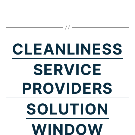
CLEANLINESS
SERVICE
PROVIDERS
SOLUTION
WINDOW