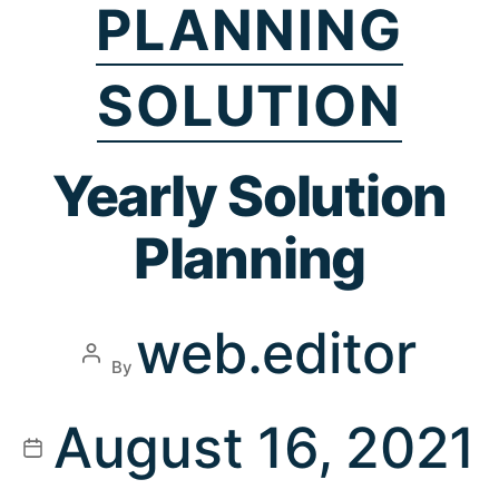
PLANNING
SOLUTION
Yearly Solution
Planning
web.editor
By
August 16, 2021