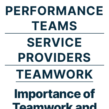
PERFORMANCE
TEAMS
SERVICE
PROVIDERS
TEAMWORK
Importance of
Teamwork and