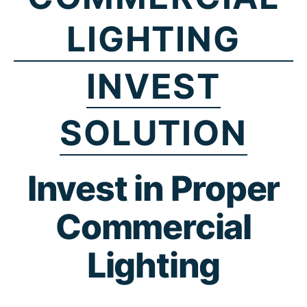
LIGHTING
INVEST
SOLUTION
Invest in Proper
Commercial
Lighting