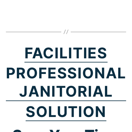
FACILITIES
PROFESSIONAL
JANITORIAL
SOLUTION