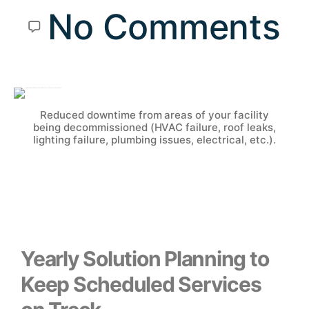
No Comments
Reduced downtime from areas of your facility
being decommissioned (HVAC failure, roof leaks,
lighting failure, plumbing issues, electrical, etc.).
Yearly Solution Planning to
Keep Scheduled Services