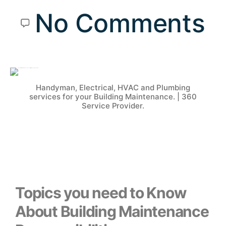
No Comments
Handyman, Electrical, HVAC and Plumbing
services for your Building Maintenance. | 360
Service Provider.
Topics you need to Know
About Building Maintenance