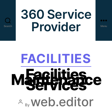
360 Service
Provider
Search
Menu
FACILITIES
Facilities
Maintenance
Services
web.editor
By