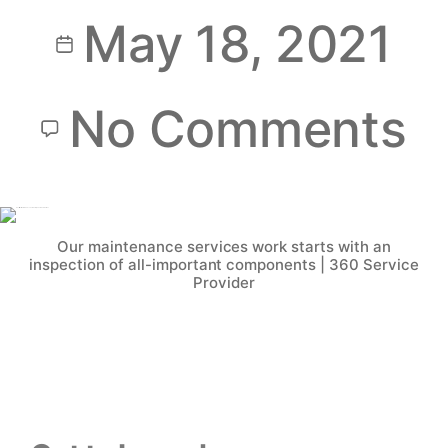
May 18, 2021
No Comments
Our maintenance services work starts with an
inspection of all-important components | 360 Service
Provider