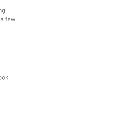
ng
 a few
ook