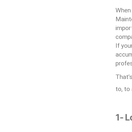
When i
Maint
impor
compan
If you
accumu
profes
That’s
to, to
1- L