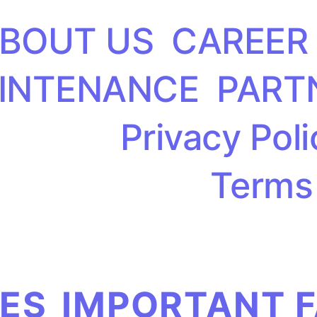
BOUT US
CAREER
INTENANCE
PART
Privacy Poli
Terms
IES
IMPORTANT 