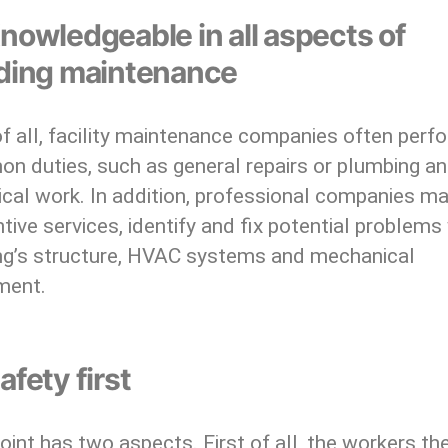
nowledgeable in all aspects of
lding maintenance
of all, facility maintenance companies often perf
n duties, such as general repairs or plumbing a
ical work. In addition, professional companies m
tive services, identify and fix potential problems
ing’s structure, HVAC systems and mechanical
ment.
afety first
oint has two aspects. First of all, the workers th