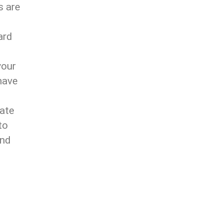
s are
ard
your
have
mate
to
ind