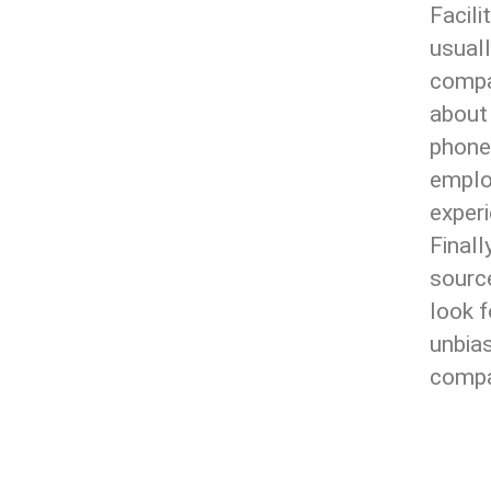
Facil
usual
compan
about
phone
emplo
experi
Finall
source
look f
unbias
compan