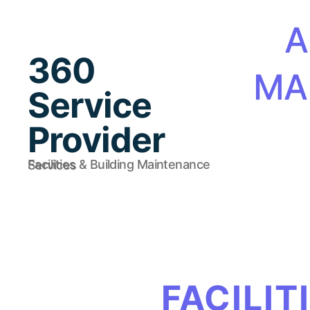
A
360
MA
Service
Provider
Facilities & Building Maintenance Services
FACILIT