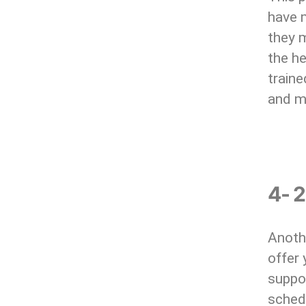
have m
they m
the he
traine
and m
4- 
Anothe
offer
suppo
sched