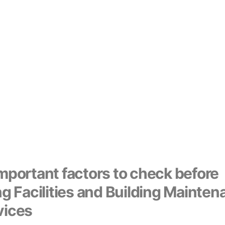
mportant factors to check before
ng Facilities and Building Mainte
vices