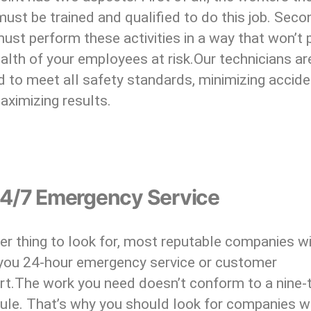
ust be trained and qualified to do this job. Seco
ust perform these activities in a way that won’t 
alth of your employees at risk.Our technicians ar
d to meet all safety standards, minimizing accid
aximizing results.
24/7 Emergency Service
r thing to look for, most reputable companies wi
 you 24-hour emergency service or customer
rt.The work you need doesn’t conform to a nine-t
ule. That’s why you should look for companies 