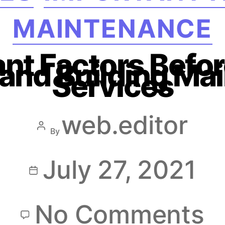
MAINTENANCE
nt Factors Befor
s and Building M
Services
web.editor
By
July 27, 2021
No Comments