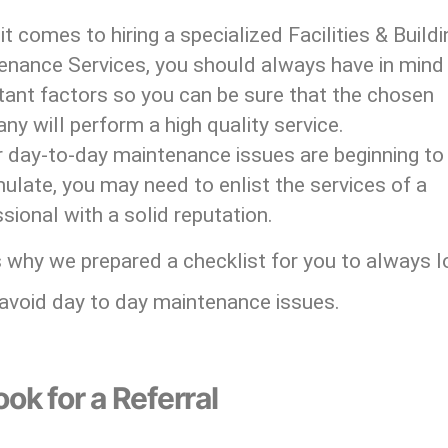
t comes to hiring a specialized Facilities & Buildi
enance Services, you should always have in mind
tant factors so you can be sure that the chosen
y will perform a high quality service.
r day-to-day maintenance issues are beginning to
late, you may need to enlist the services of a
sional with a solid reputation.
 why we prepared a checklist for you to always l
 avoid day to day maintenance issues.
ook for a Referral