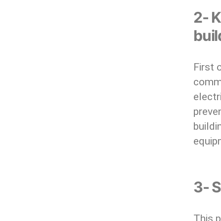
2- K
bui
First 
commo
electr
preven
build
equip
3- S
This p