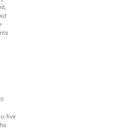
nd,
put
e
ents
ll
o-five
who