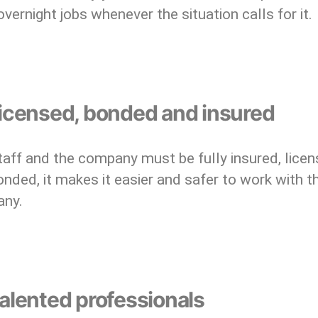
overnight jobs whenever the situation calls for it.
Licensed, bonded and insured
aff and the company must be fully insured, licen
nded, it makes it easier and safer to work with t
ny.
alented professionals