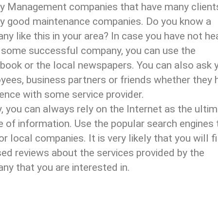
ity Management companies that have many client
ly good maintenance companies. Do you know a
y like this in your area? In case you have not he
 some successful company, you can use the
book or the local newspapers. You can also ask 
yees, business partners or friends whether they 
ence with some service provider.
y, you can always rely on the Internet as the ulti
 of information. Use the popular search engines 
or local companies. It is very likely that you will f
ed reviews about the services provided by the
y that you are interested in.