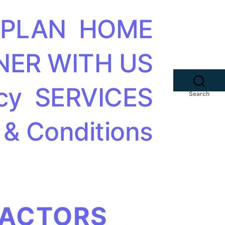
 PLAN
HOME
NER WITH US
cy
SERVICES
Search
 & Conditions
FACTORS