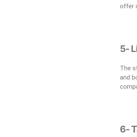
offer 
5- 
The st
and bo
compa
6- T