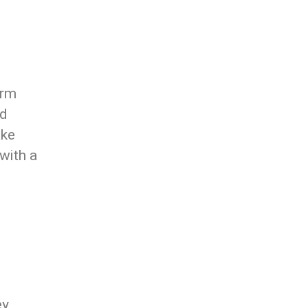
orm
nd
ake
 with a
ey